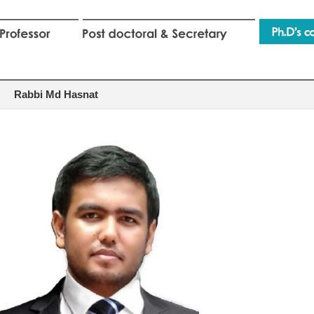
Rabbi Md Hasnat