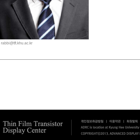
rabbi@tft.khu.ac.kr